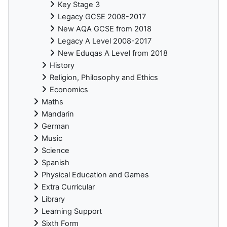
Key Stage 3
Legacy GCSE 2008-2017
New AQA GCSE from 2018
Legacy A Level 2008-2017
New Eduqas A Level from 2018
History
Religion, Philosophy and Ethics
Economics
Maths
Mandarin
German
Music
Science
Spanish
Physical Education and Games
Extra Curricular
Library
Learning Support
Sixth Form