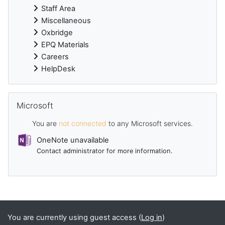
Staff Area
Miscellaneous
Oxbridge
EPQ Materials
Careers
HelpDesk
Skip Microsoft
Microsoft
You are
not connected
to any Microsoft services.
OneNote unavailable
Contact administrator for more information.
Supplementary blocks
You are currently using guest access (
Log in
)