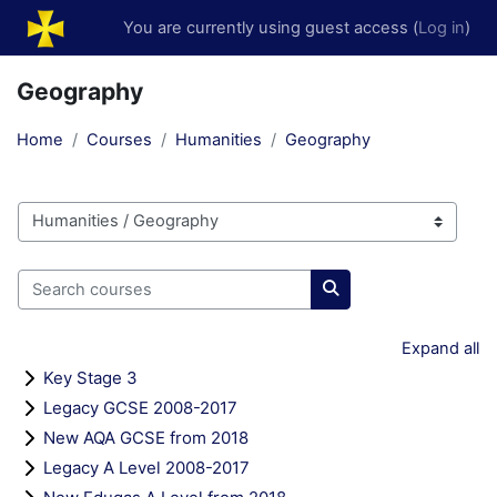
Skip to main content
You are currently using guest access (
Log in
)
Geography
Home
Courses
Humanities
Geography
Course categories
Search courses
Search courses
Expand all
Key Stage 3
Legacy GCSE 2008-2017
New AQA GCSE from 2018
Legacy A Level 2008-2017