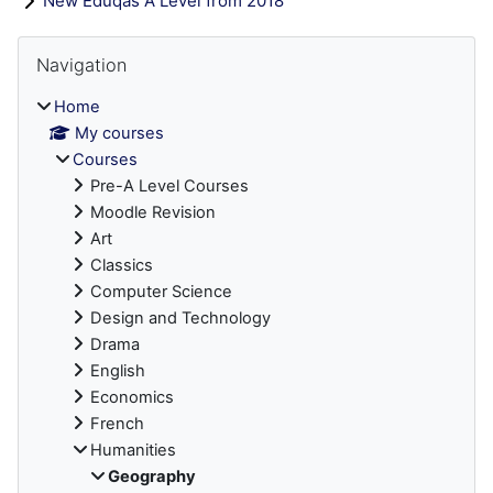
New Eduqas A Level from 2018
Blocks
Skip Navigation
Navigation
Home
My courses
Courses
Pre-A Level Courses
Moodle Revision
Art
Classics
Computer Science
Design and Technology
Drama
English
Economics
French
Humanities
Geography