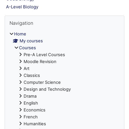
A-Level Biology
Blocks
Skip Navigation
Navigation
Home
My courses
Courses
Pre-A Level Courses
Moodle Revision
Art
Classics
Computer Science
Design and Technology
Drama
English
Economics
French
Humanities