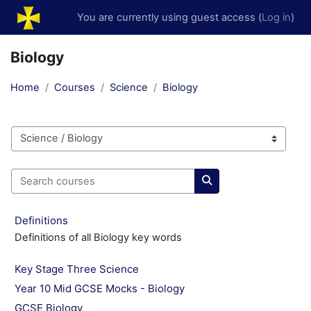
Skip to main content
You are currently using guest access (
Log in
)
Biology
Home
Courses
Science
Biology
Course categories
Search courses
Search courses
Definitions
Definitions of all Biology key words
Key Stage Three Science
Year 10 Mid GCSE Mocks - Biology
GCSE Biology