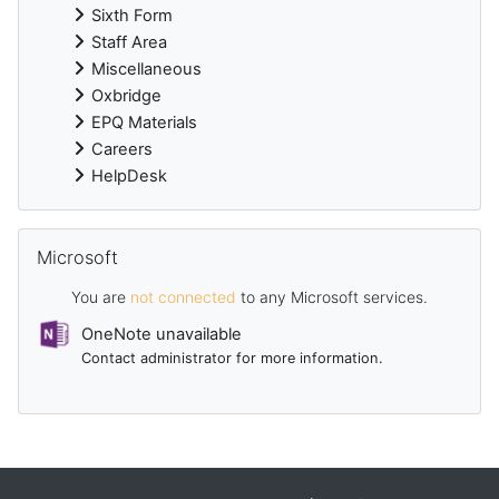
Sixth Form
Staff Area
Miscellaneous
Oxbridge
EPQ Materials
Careers
HelpDesk
Skip Microsoft
Microsoft
You are
not connected
to any Microsoft services.
OneNote unavailable
Contact administrator for more information.
Supplementary blocks