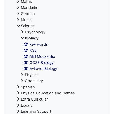
Maths
Mandarin
German
Music
Science
Psychology
Biology
key words
KS3
Mid Mocks Bio
GCSE Biology
A-Level Biology
Physics
Chemistry
Spanish
Physical Education and Games
Extra Curricular
Library
Learning Support