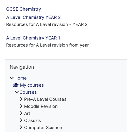
GCSE Chemistry
A Level Chemistry YEAR 2
Resources for A Level revision - YEAR 2
A Level Chemistry YEAR 1
Resources for A Level revision from year 1
Blocks
Skip Navigation
Navigation
Home
My courses
Courses
Pre-A Level Courses
Moodle Revision
Art
Classics
Computer Science