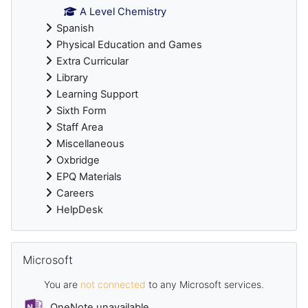
A Level Chemistry
Spanish
Physical Education and Games
Extra Curricular
Library
Learning Support
Sixth Form
Staff Area
Miscellaneous
Oxbridge
EPQ Materials
Careers
HelpDesk
Skip Microsoft
Microsoft
You are
not connected
to any Microsoft services.
OneNote unavailable