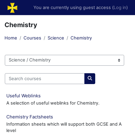
Skip to main content
You are currently using guest access (
Log in
)
Chemistry
Home
Courses
Science
Chemistry
Course categories
Search courses
Search courses
Useful Weblinks
A selection of useful weblinks for Chemistry.
Chemistry Factsheets
Information sheets which will support both GCSE and A
level