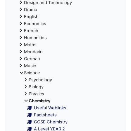
Design and Technology
Drama
English
Economics
French
Humanities
Maths
Mandarin
German
Music
Science
Psychology
Biology
Physics
Chemistry
Useful Weblinks
Factsheets
GCSE Chemistry
A Level YEAR 2