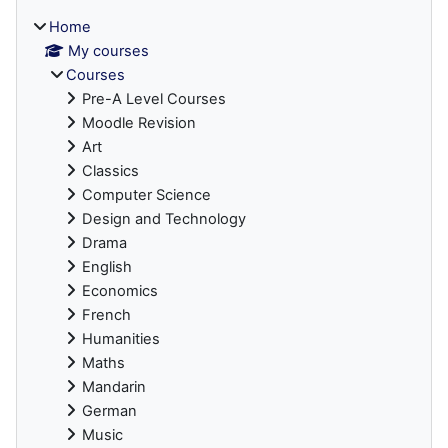
Home
My courses
Courses
Pre-A Level Courses
Moodle Revision
Art
Classics
Computer Science
Design and Technology
Drama
English
Economics
French
Humanities
Maths
Mandarin
German
Music