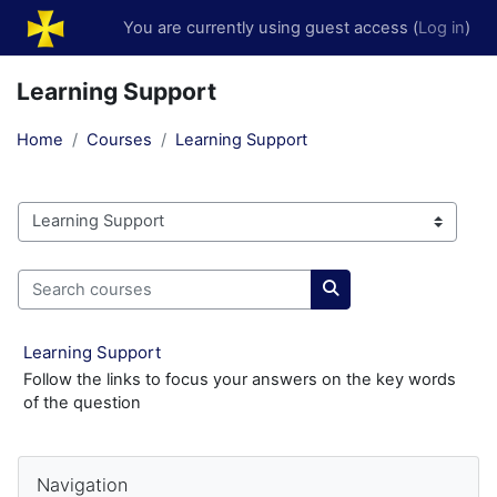
Skip to main content
You are currently using guest access (
Log in
)
Learning Support
Home
Courses
Learning Support
Course categories
Search courses
Search courses
Learning Support
Follow the links to focus your answers on the key words
of the question
Blocks
Skip Navigation
Navigation