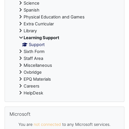
Science
Spanish
Physical Education and Games
Extra Curricular
Library
Learning Support
Support
Sixth Form
Staff Area
Miscellaneous
Oxbridge
EPQ Materials
Careers
HelpDesk
Skip Microsoft
Microsoft
You are
not connected
to any Microsoft services.