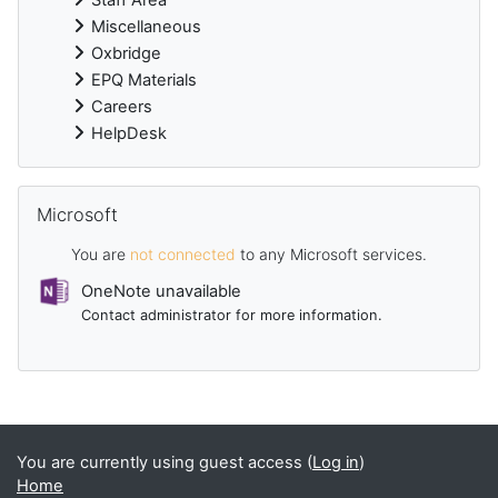
Miscellaneous
Oxbridge
EPQ Materials
Careers
HelpDesk
Skip Microsoft
Microsoft
You are
not connected
to any Microsoft services.
OneNote unavailable
Contact administrator for more information.
Supplementary blocks
You are currently using guest access (
Log in
)
Home