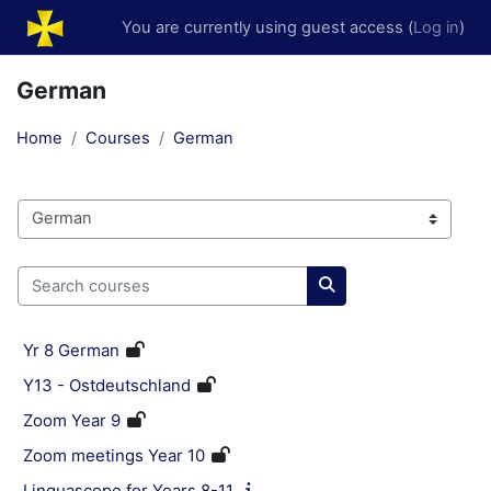
Skip to main content
You are currently using guest access (
Log in
)
German
Home
Courses
German
Course categories
Search courses
Search courses
Yr 8 German
Y13 - Ostdeutschland
Zoom Year 9
Zoom meetings Year 10
Linguascope for Years 8-11