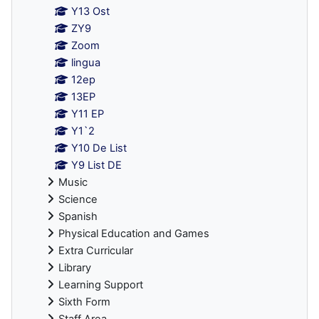
Y13 Ost
ZY9
Zoom
lingua
12ep
13EP
Y11 EP
Y1`2
Y10 De List
Y9 List DE
Music
Science
Spanish
Physical Education and Games
Extra Curricular
Library
Learning Support
Sixth Form
Staff Area