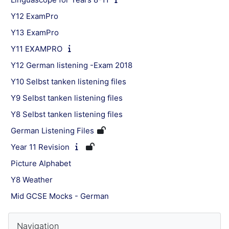
Y12 ExamPro
Y13 ExamPro
Y11 EXAMPRO
Y12 German listening -Exam 2018
Y10 Selbst tanken listening files
Y9 Selbst tanken listening files
Y8 Selbst tanken listening files
German Listening Files
Year 11 Revision
Picture Alphabet
Y8 Weather
Mid GCSE Mocks - German
Blocks
Skip Navigation
Navigation