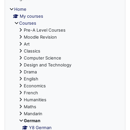
Home
My courses
Courses
Pre-A Level Courses
Moodle Revision
Art
Classics
Computer Science
Design and Technology
Drama
English
Economics
French
Humanities
Maths
Mandarin
German
Y8 German